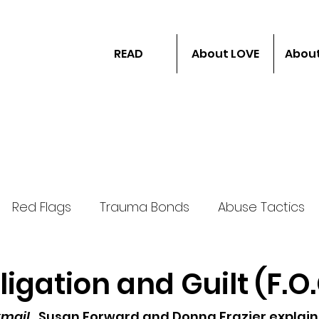
READ
About LOVE
About
Red Flags
Trauma Bonds
Abuse Tactics
ligation and Guilt (F.O
ail...
Susan Forward and Donna Frazier explain