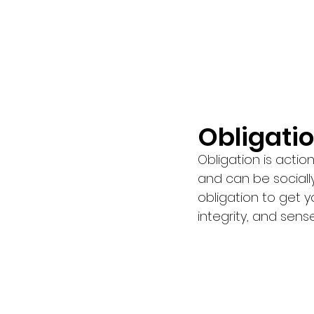
Obligatio
Obligation i
s actio
and can be socially
obligation to get y
integrity, and sense