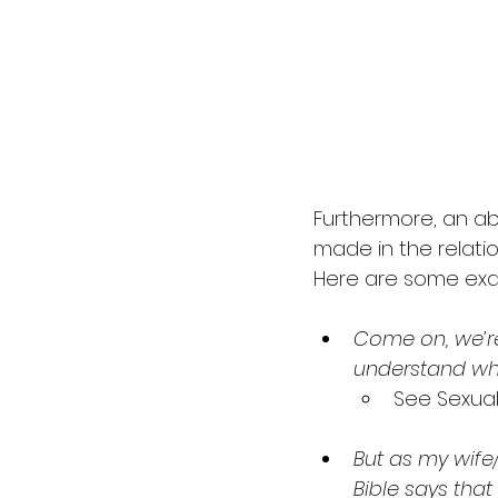
Furthermore, an a
made in the relatio
Here are some exa
Come on, we’re
understand why
See Sexua
But as my wife/ 
Bible says tha