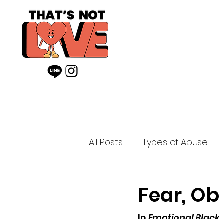
All Posts
Types of Abuse
Fear, Ob
In 
Emotional Blackm