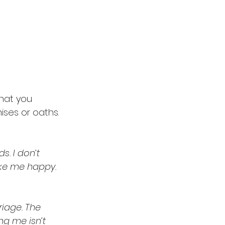
hat you 
ises or oaths. 
. I don’t 
ake me happy. 
riage. The 
g me isn’t 