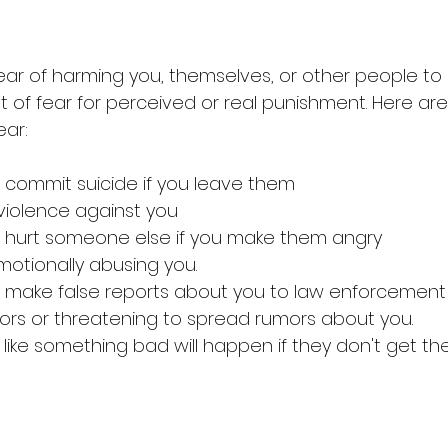
ear of harming you, themselves, or other people t
 of fear for perceived or real punishment. Here a
ar: 
 commit suicide if you leave them
 violence against you 
ll hurt someone else if you make them angry
motionally abusing you. 
o make false reports about you to law enforcement
rs or threatening to spread rumors about you. 
like something bad will happen if they don't get th