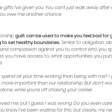
e gifts I've given you. You can't just walk away after 
 You owe me another chance.
ionship 
guilt can be used to make you feel bad for 
ing to set healthy boundaries.
 Similar to obligation, a
and compassion against you to control who you s
es you have access to, what opportunities you purs
: 
r spend all your time working than being with me? I
more important than our relationship. But don’t w
e, alone, while you’re off chasing your career.
loved me, but I guess I was wrong. Do you even car
ou know I’ve been waiting for this, but clearly, my n