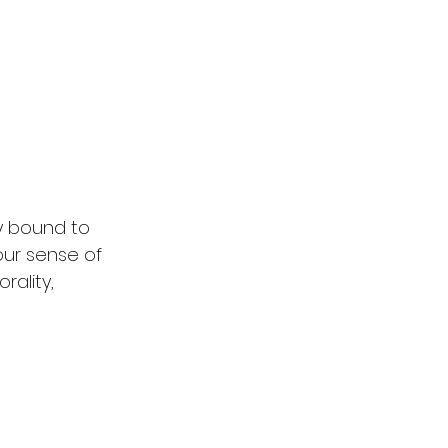
y bound to 
our sense of 
rality, 