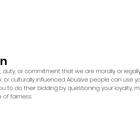
n 
n, duty, or commitment that we are morally or legall
, or culturally influenced. Abusive people can use y
ou to do their bidding by questioning your loyalty, mo
 of fairness. 