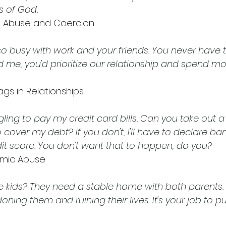
es of God.
l Abuse and Coercion 
o busy with work and your friends. You never have ti
d me, you'd prioritize our relationship and spend mo
ags in Relationships 
gling to pay my credit card bills. Can you take out a
 cover my debt? If you don't, I'll have to declare ba
redit score. You don't want that to happen, do you?
mic Abuse 
 kids? They need a stable home with both parents. I
oning them and ruining their lives. It's your job to pu