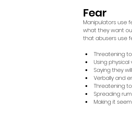
Fear 
Manipulators use f
what they want out
that abusers use fe
Threatening to
Using physical
Saying they wi
Verbally and e
Threatening t
Spreading rumo
Making it seem 