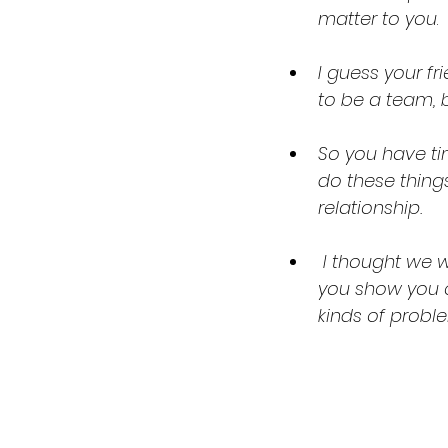
matter to you
.
I guess your f
to be a team, b
So you have ti
do these thing
relationship.
 I thought we were closer than that. I’ve done so much for you, and this is how 
you show you c
kinds of probl