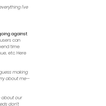
everything I've 
going against 
busers can 
pend time 
ue, etc. Here 
 guess making 
orry about me—
e about our 
eeds don’t 