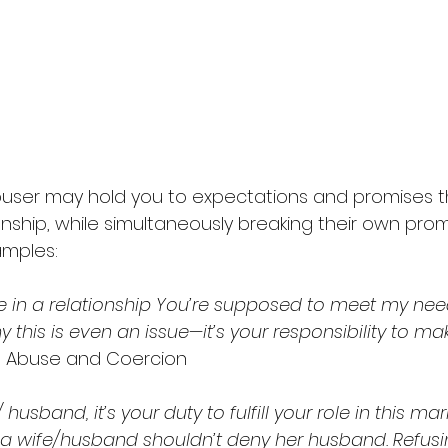
buser may hold you to expectations and promises t
nship, while simultaneously breaking their own prom
mples: 
 in a relationship You’re supposed to meet my needs
 this is even an issue—it’s your responsibility to m
l Abuse and Coercion 
husband, it’s your duty to fulfill your role in this mar
t a wife/husband shouldn’t deny her husband. Refusin