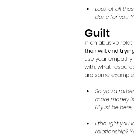
Look at all thes
done for you.
Guilt 
In an abusive relat
their will, and try
use your empathy 
with, what resourc
are some examples
So you’d rathe
more money is 
I’ll just be her
I thought you 
relationship? Y