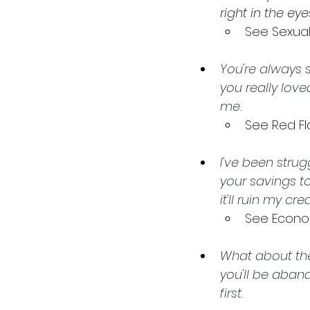
right in the ey
See Sexua
You're always s
you really love
me.
See Red Fl
I've been strug
your savings to
it'll ruin my c
See Econo
What about the
you'll be aband
first. 