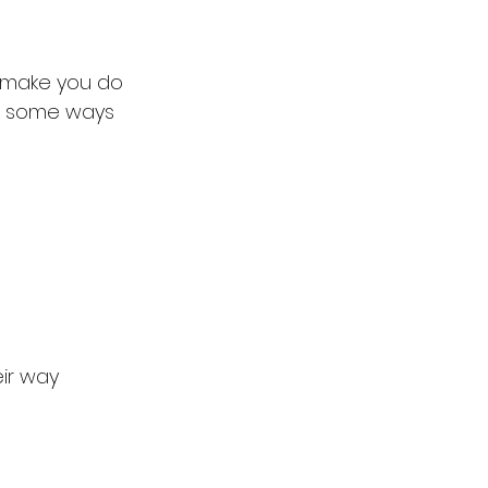
o make you do 
re some ways 
eir way