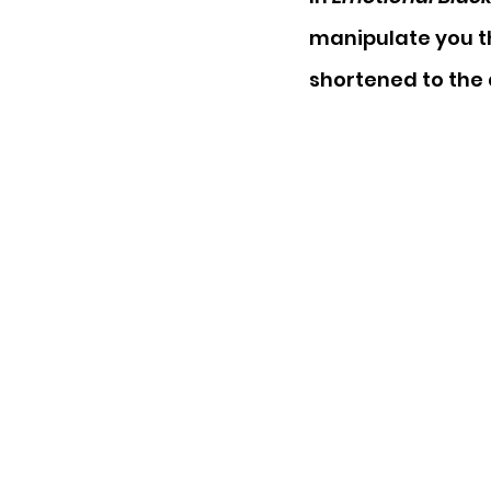
manipulate you th
shortened to the