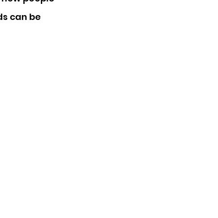
ds can be 