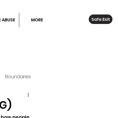
Safe Exit
 ABUSE
MORE
Boundaries
.G)
 how people 