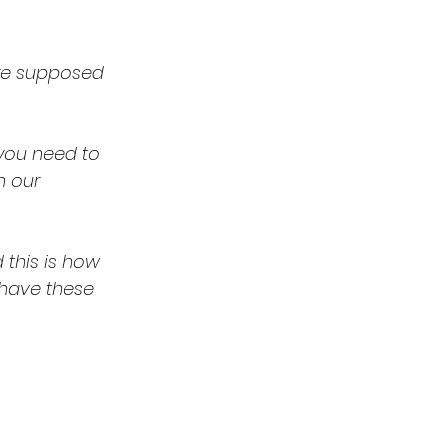
ere supposed 
you need to 
n our 
 have these 