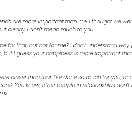
riends are more important than me. I thought we w
ut clearly, I don't mean much to you.
me for that, but not for me? I don’t understand why 
s, but I guess your happiness is more important tha
are? You know, other people in relationships don’t
ems.