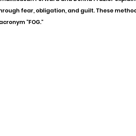
rough fear, obligation, and guilt. These metho
 acronym "FOG."