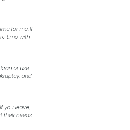
me for me. If 
re time with 
 loan or use 
nkruptcy, and 
f you leave, 
t their needs 