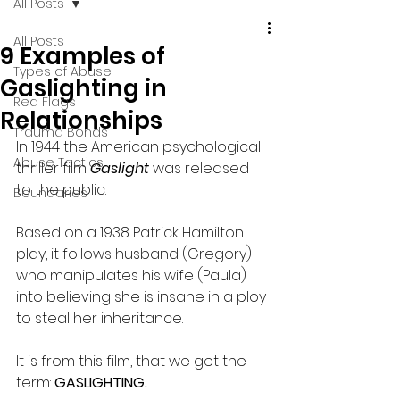
All Posts
All Posts
9 Examples of
Types of Abuse
Gaslighting in
Red Flags
Relationships
Trauma Bonds
In 1944 the American psychological-
Abuse Tactics
thriller film
 Gaslight 
was released 
to the public. 
Boundaries
Based on a 1938 Patrick Hamilton 
play, it follows husband (Gregory) 
who manipulates his wife (Paula) 
into believing she is insane in a ploy 
to steal her inheritance.
It is from this film, that we get the 
term: 
GASLIGHTING.