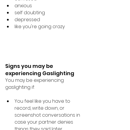
anxious
self doubting
depressed
like you're going crazy
Signs you may be 
experiencing Gaslighting
You may be experiencing 
gaslighting if: 
You feel like you have to 
record, write down, or 
screenshot conversations in 
case your partner denies 
things they said later