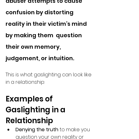
abuser attempts to cause 
confusion by distorting 
reality in their victim’s mind 
by making them  question 
their own memory, 
judgement, or intuition.
This is what gaslighting can look like 
in a relationship: 
Examples of 
Gaslighting in a 
Relationship
Denying the truth 
to make you 
question your own reality or 