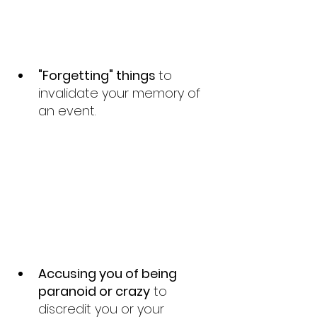
"Forgetting" things 
to 
invalidate your memory of 
an event.
Accusing you of being  
paranoid or crazy
 to 
discredit you or your 