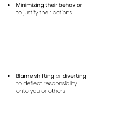
Minimizing their behavior 
to justify their actions.
Blame shifting
 or 
diverting 
to deflect responsibility 
onto you or others