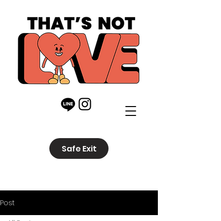
Safe Exit
Post