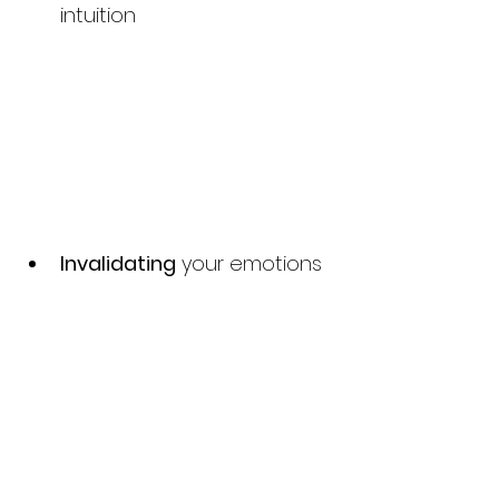
intuition
Invalidating
 your emotions