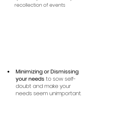
recollection of events
Minimizing or Dismissing 
your needs
 to sow self-
doubt and make your 
needs seem unimportant.