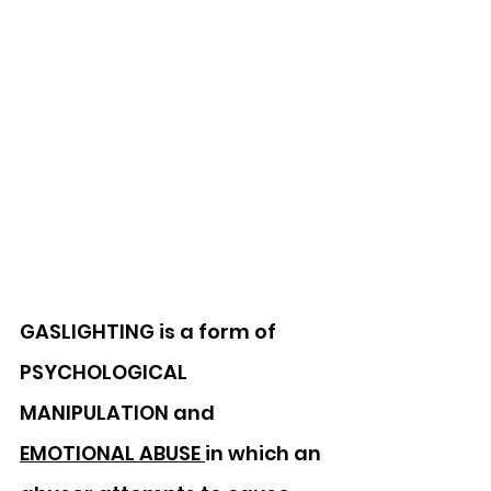
GASLIGHTING is a form of 
PSYCHOLOGICAL 
MANIPULATION and 
EMOTIONAL ABUSE 
in which an 