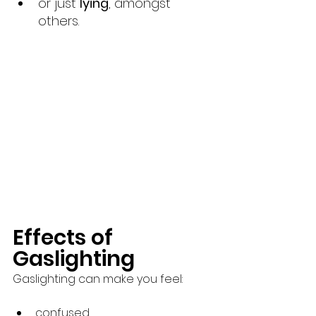
or just 
lying
, amongst 
others.
Effects of 
Gaslighting 
Gaslighting can make you feel:
confused