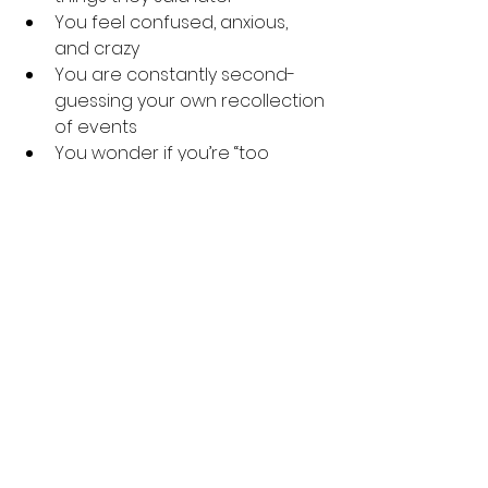
You feel confused, anxious, 
and crazy
You are constantly second-
guessing your own recollection 
of events
You wonder if you’re “too 
sensitive”
You feel like you’re always 
apologizing to your partner / 
that you can never do 
anything right
You feel like something is 
wrong, but you don’t know 
what it is.
Remember YOU MATTER. 
If you or 
anyone you know is experiencing 