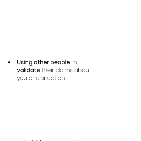
Using other people 
to 
validate
 their claims about 
you or a situation.