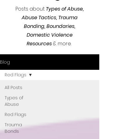
Posts about
Types of Abuse,
Abuse Tactics,
Trauma
Bonding, Boundaries,
Domestic Violence
Resources
& more.
Blog
Red Flags
All Posts
Types of
Abuse
Red Flags
Trauma
Bonds