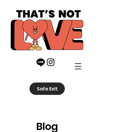
Safe Exit
Blog