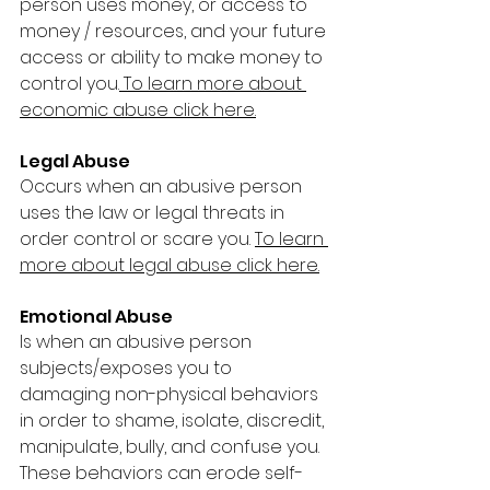
person uses money, or access to 
money / resources, and your future 
access or ability to make money to 
control you.
To learn more about 
economic abuse click here.
Legal Abuse 
Occurs when an abusive person 
uses the law or legal threats in 
order control or scare you. 
To learn 
more about legal abuse click here.
Emotional Abuse 
Is when an abusive person 
subjects/exposes you to 
damaging non-physical behaviors 
in order to shame, isolate, discredit, 
manipulate, bully, and confuse you. 
These behaviors can erode self-