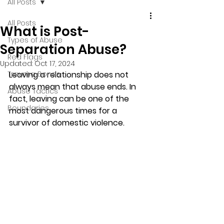
All Posts
All Posts
What is Post-
Types of Abuse
Separation Abuse?
Red Flags
Updated:
Oct 17, 2024
Trauma Bonds
Leaving a relationship does not 
always mean that abuse ends. In 
Abuse Tactics
fact, leaving can be one of the 
Boundaries
most dangerous times for a 
survivor of domestic violence.