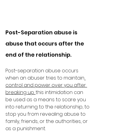
Post-Separation abuse is 
abuse that occurs after the 
end of the relationship.
Post-separation abuse occurs 
when an abuser tries to maintain
control and power over you after 
breaking up.
this intimidation can 
be used as a means to scare you 
into returning to the relationship, to 
stop you from revealing abuse to 
family, friends, or the authorities, or 
as a punishment. 