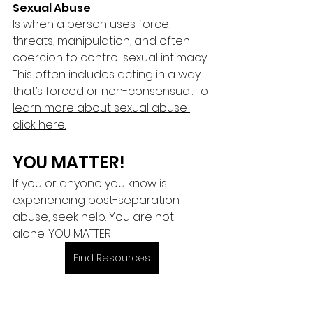
Sexual Abuse 
Is when a person uses force, 
threats, manipulation, and often 
coercion to control sexual intimacy. 
This often includes acting in a way 
that’s forced or non-consensual. 
To 
learn more about sexual abuse 
click here.
YOU MATTER!
If you or anyone you know is 
experiencing post-separation 
abuse, seek help. You are not 
alone. YOU MATTER! 
Find Resources