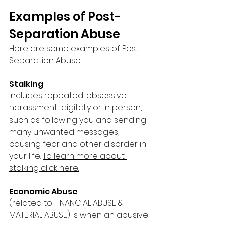
Examples of Post-
Separation Abuse
Here are some examples of Post-
Separation Abuse: 
Stalking 
Includes repeated, obsessive 
harassment  digitally or in person, 
such as following you and sending 
many unwanted messages, 
causing fear and other disorder in 
your life. 
To learn more about 
stalking click here.
Economic Abuse 
(related to FINANCIAL ABUSE & 
MATERIAL ABUSE) is when an abusive 