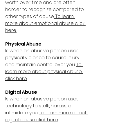
worth over time and are often 
harder to recognize compared to 
other types of abuse.
To learn 
more about emotional abuse click 
here.
Physical Abuse 
Is when an abusive person uses 
physical violence to cause injury 
and maintain control over you. 
To 
learn more about physical abuse 
click here.
Digital Abuse 
Is when an abusive person uses 
technology to stalk, harass, or 
intimidate you. 
To learn more about 
digital abuse click here.