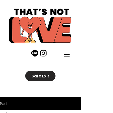
Safe Exit
Post