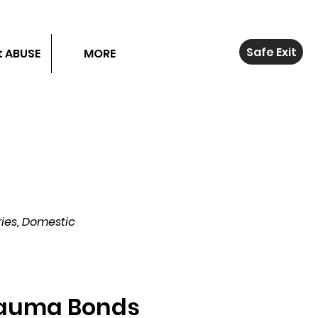
Safe Exit
 ABUSE
MORE
ies, Domestic
auma Bonds