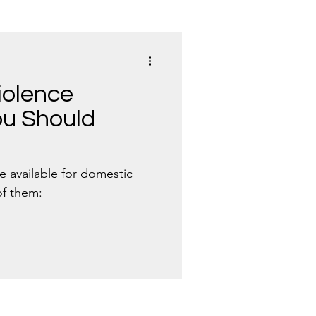
iolence
u Should
e available for domestic
of them: