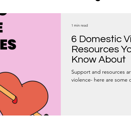
s
Boundaries
1 min read
6 Domestic V
Resources Yo
Know About
Support and resources ar
violence- here are some 