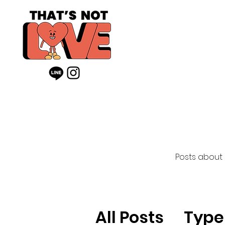
Posts about
All Posts
Type