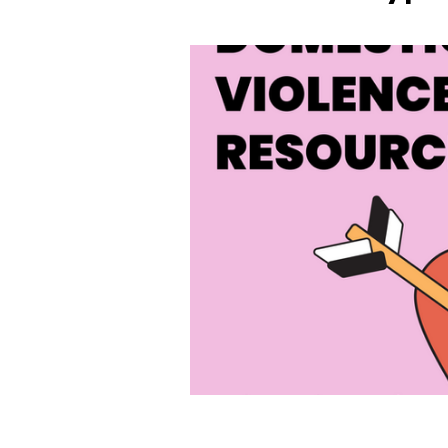
Abuse Tactic