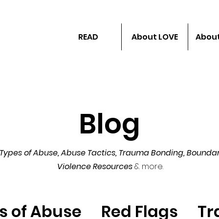
READ
About LOVE
About
Blog
Types of Abuse, Abuse Tactics,
Trauma Bonding, Boundar
Violence Resources
& more.
s of Abuse
Red Flags
Tr