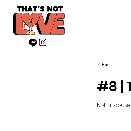
< Back
#8 |
Not all abuse