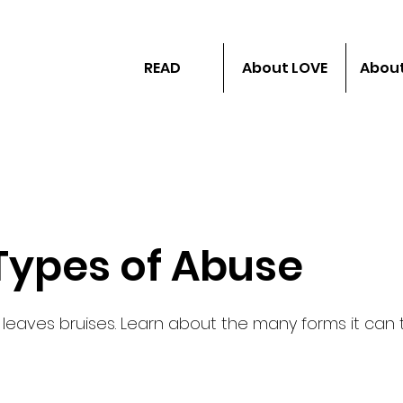
READ
About LOVE
About
 Types of Abuse
 leaves bruises. Learn about the many forms it can 