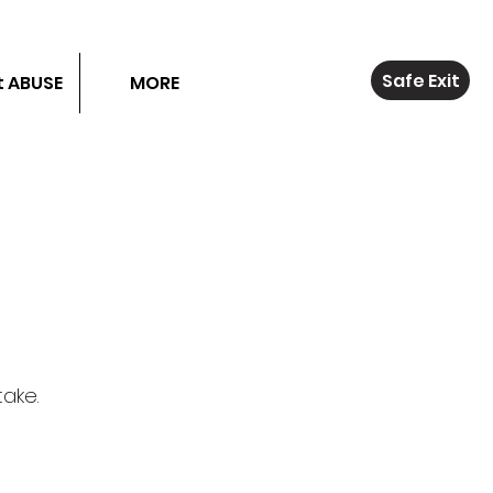
Safe Exit
 ABUSE
MORE
take.