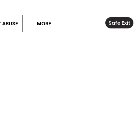
Safe Exit
 ABUSE
MORE