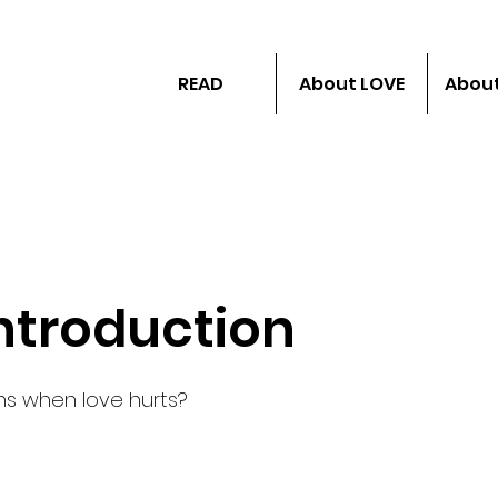
READ
About LOVE
About
Introduction
s when love hurts?