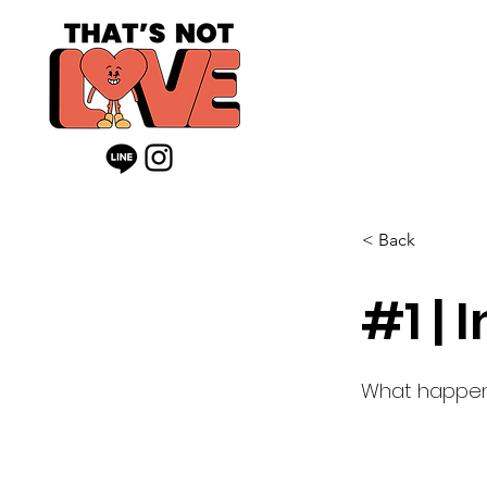
< Back
#1 | 
What happen